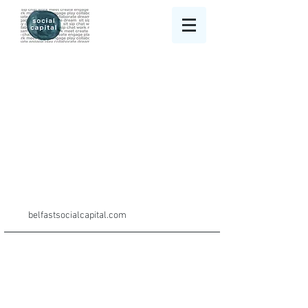
belfastsocialcapital.com